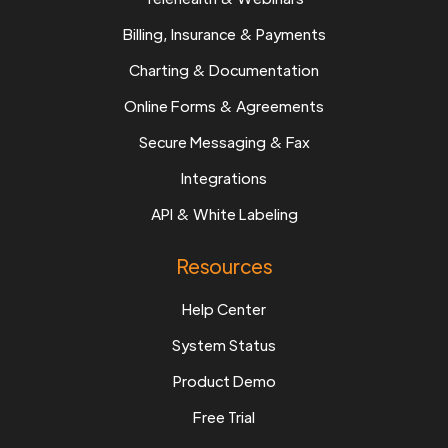
Billing, Insurance & Payments
Charting & Documentation
Online Forms & Agreements
Secure Messaging & Fax
Integrations
API & White Labeling
Resources
Help Center
System Status
Product Demo
Free Trial