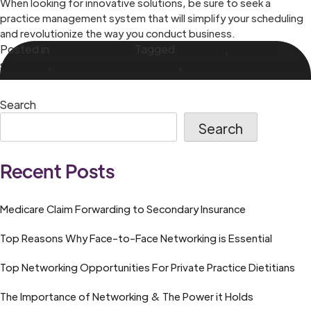
When looking for innovative solutions, be sure to seek a
practice management system that will simplify your scheduling
and revolutionize the way you conduct business.
Posted in
Private Practice
Tagged
Dietetics
,
Dietitian
software
,
Follow up Appointments
,
Rescheduling Patients
Search
Search
Recent Posts
Medicare Claim Forwarding to Secondary Insurance
Top Reasons Why Face-to-Face Networking is Essential
Top Networking Opportunities For Private Practice Dietitians
The Importance of Networking & The Power it Holds