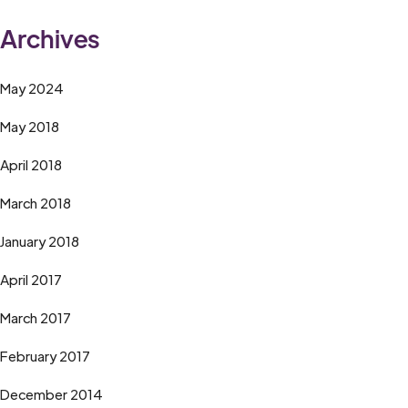
Archives
May 2024
May 2018
April 2018
March 2018
January 2018
April 2017
March 2017
February 2017
December 2014