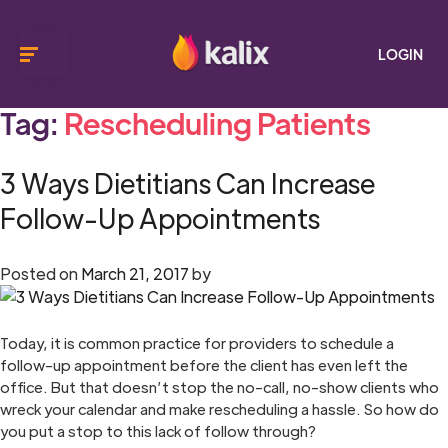
LOGIN
Tag:
Rescheduling Patients
3 Ways Dietitians Can Increase
Follow-Up Appointments
Posted on
March 21, 2017
by
Today, it is common practice for providers to schedule a
follow-up appointment before the client has even left the
office. But that doesn’t stop the no-call, no-show clients who
wreck your calendar and make rescheduling a hassle. So how do
you put a stop to this lack of follow through?