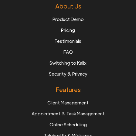
About Us
Product Demo
Pricing
Testimonials
FAQ
Switching to Kalix
Security & Privacy
Features
Client Management
Appointment & Task Management
Online Scheduling
Telehealth & Webinars