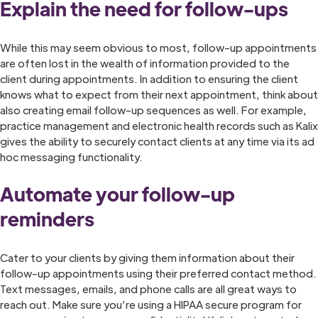
Explain the need for follow-ups
While this may seem obvious to most, follow-up appointments
are often lost in the wealth of information provided to the
client during appointments. In addition to ensuring the client
knows what to expect from their next appointment, think about
also creating email follow-up sequences as well. For example,
practice management and electronic health records such as Kalix
gives the ability to securely contact clients at any time via its ad
hoc messaging functionality.
Automate your follow-up
reminders
Cater to your clients by giving them information about their
follow-up appointments using their preferred contact method.
Text messages, emails, and phone calls are all great ways to
reach out. Make sure you’re using a HIPAA secure program for