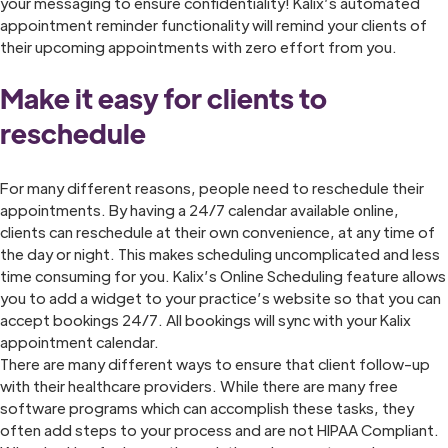
your messaging to ensure confidentiality! Kalix’s automated
appointment reminder functionality will remind your clients of
their upcoming appointments with zero effort from you.
Make it easy for clients to
reschedule
For many different reasons, people need to reschedule their
appointments. By having a 24/7 calendar available online,
clients can reschedule at their own convenience, at any time of
the day or night. This makes scheduling uncomplicated and less
time consuming for you. Kalix’s Online Scheduling feature allows
you to add a widget to your practice’s website so that you can
accept bookings 24/7. All bookings will sync with your Kalix
appointment calendar.
There are many different ways to ensure that client follow-up
with their healthcare providers. While there are many free
software programs which can accomplish these tasks, they
often add steps to your process and are not HIPAA Compliant.