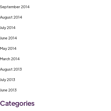
September 2014
August 2014
July 2014
June 2014
May 2014
March 2014
August 2013
July 2013
June 2013
Categories