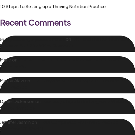
10 Steps to Setting up a Thriving Nutrition Practice
Recent Comments
Реферальная программа binance
on
IDNT and The Nutrition Care
Process: Part 2 Nutrition Diagnosis
Marie
on
IDNT and the Nutrition Care Process: PART 3-PES
Statements
Maysa Alavi
on
Four Easy Steps to Setting-up a Website for
Your Practice
Daniel Dickerson
on
Four Easy Steps to Setting-up a Website
for Your Practice
Jennifer Jasmin
on
HIPAA Compliance For Private Practice
Dietitians 101 (Part 1)