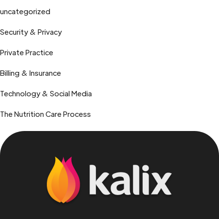
uncategorized
Security & Privacy
Private Practice
Billing & Insurance
Technology & Social Media
The Nutrition Care Process