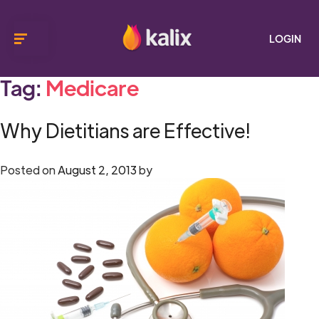
LOGIN
Tag:
Medicare
Why Dietitians are Effective!
Posted on
August 2, 2013
by