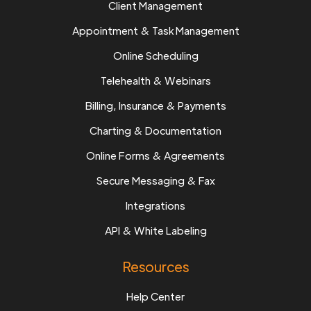
Client Management
Appointment & Task Management
Online Scheduling
Telehealth & Webinars
Billing, Insurance & Payments
Charting & Documentation
Online Forms & Agreements
Secure Messaging & Fax
Integrations
API & White Labeling
Resources
Help Center