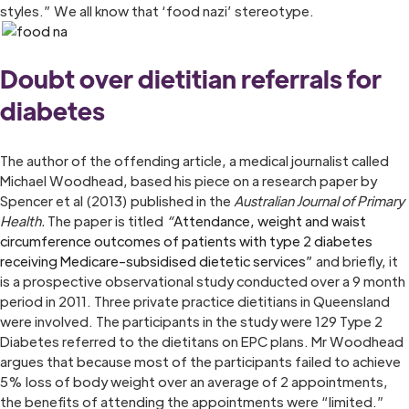
styles.” We all know that ‘food nazi’ stereotype.
Doubt over dietitian referrals for
diabetes
The author of the offending article, a medical journalist called
Michael Woodhead, based his piece on a research paper by
Spencer et al (2013) published in the
Australian Journal of Primary
Health.
The paper is titled
“
Attendance, weight and waist
circumference outcomes of patients with type 2 diabetes
receiving Medicare-subsidised dietetic services”
and briefly, it
is a prospective observational study conducted over a 9 month
period in 2011. Three private practice dietitians in Queensland
were involved. The participants in the study were 129 Type 2
Diabetes referred to the dietitans on EPC plans. Mr Woodhead
argues that because most of the participants failed to achieve
5% loss of body weight over an average of 2 appointments,
the benefits of attending the appointments were “limited.”