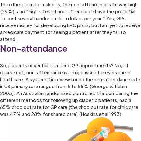
The other point he makes is, the non-attendance rate was high
(29%), and “high rates of non-attendance have the potential
to cost several hundred million dollars per year.” Yes, GPs
receive money for developing EPC plans, but I am yet to receive
a Medicare payment for seeing a patient after they fail to
attend.
Non-attendance
So, patients never fail to attend GP appointments? No, of
course not, non-attendance is a major issue for everyone in
healthcare. A systematic review found the non-attendance rate
in US primary care ranged from 5 to 55% (George & Rubin
2003). An Australian randomised controlled trial comparing the
different methods for following up diabetic patients, had a
65% drop out rate for GP care (the drop out rate for clinic care
was 47% and 28% for shared care) (Hoskins et al 1993).