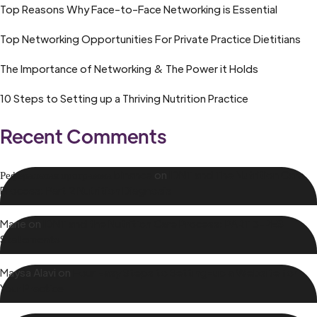
Top Reasons Why Face-to-Face Networking is Essential
Top Networking Opportunities For Private Practice Dietitians
The Importance of Networking & The Power it Holds
10 Steps to Setting up a Thriving Nutrition Practice
Recent Comments
Реферальная программа binance
on
IDNT and The Nutrition Care
Process: Part 2 Nutrition Diagnosis
Marie
on
IDNT and the Nutrition Care Process: PART 3-PES
Statements
Maysa Alavi
on
Four Easy Steps to Setting-up a Website for
Your Practice