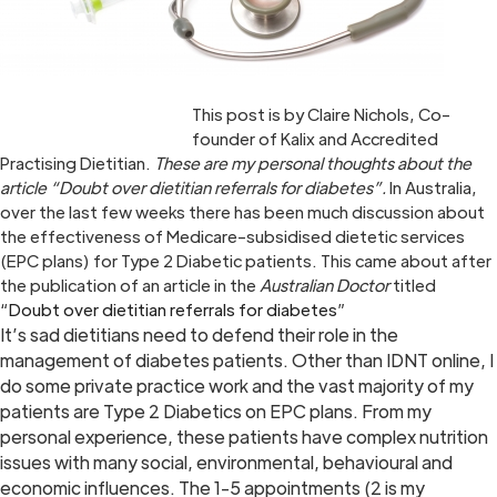
This post is by Claire Nichols, Co-
founder of Kalix and Accredited
Practising Dietitian.
These are my personal thoughts about the
article “Doubt over dietitian referrals for diabetes”.
In Australia,
over the last few weeks there has been much discussion about
the effectiveness of Medicare-subsidised dietetic services
(EPC plans) for Type 2 Diabetic patients. This came about after
the publication of an article in the
Australian Doctor
titled
“
Doubt over dietitian referrals for diabetes
”
It’s sad dietitians need to defend their role in the
management of diabetes patients. Other than IDNT online, I
do some private practice work and the vast majority of my
patients are Type 2 Diabetics on EPC plans. From my
personal experience, these patients have complex nutrition
issues with many social, environmental, behavioural and
economic influences. The 1-5 appointments (2 is my