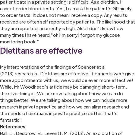
patient data in a private setting is difficult! As a dietitian, I
cannot order blood tests. Yes, I can ask the patient’s GP nicely
to order tests. It does not mean I receive a copy. Any results
received are often self reported by patients. The likelihood that
they are reported incorrectly is high. Also I don’t know how
many times I have heard “oh I’m sorry I forgot my glucose
monitoring book.”
Dietitans are effective
My interpretations of the findings of Spencer et al
(2013) research is- Dietitans are effective. If patients were give
more appointments with us, we would be even more effective!
While, Mr Woodhead’s article may be damaging short-term,
the silver lining is-We are now talking about how we can do
things better! We are talking about how we can include more
research in private practice and how we can align research and
the needs of dietitians in private practice better. That’s
fantastic!
References
Ball, L., Desbrow, B., Leveritt, M. (2013), An exploration of