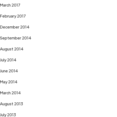
March 2017
February 2017
December 2014
September 2014
August 2014
July 2014
June 2014
May 2014
March 2014
August 2013
July 2013