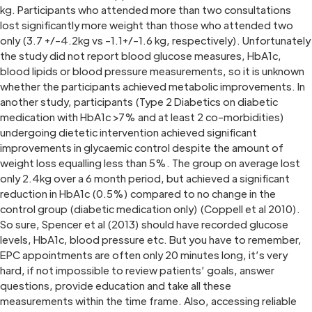
kg. Participants who attended more than two consultations
lost significantly more weight than those who attended two
only (3.7 +/-4.2kg vs -1.1+/-1.6 kg, respectively). Unfortunately
the study did not report blood glucose measures, HbA1c,
blood lipids or blood pressure measurements, so it is unknown
whether the participants achieved metabolic improvements. In
another study, participants (Type 2 Diabetics on diabetic
medication with HbA1c >7% and at least 2 co-morbidities)
undergoing dietetic intervention achieved significant
improvements in glycaemic control despite the amount of
weight loss equalling less than 5%. The group on average lost
only 2.4kg over a 6 month period, but achieved a significant
reduction in HbA1c (0.5%) compared to no change in the
control group (diabetic medication only) (Coppell et al 2010).
So sure, Spencer et al (2013) should have recorded glucose
levels, HbA1c, blood pressure etc. But you have to remember,
EPC appointments are often only 20 minutes long, it’s very
hard, if not impossible to review patients’ goals, answer
questions, provide education and take all these
measurements within the time frame. Also, accessing reliable