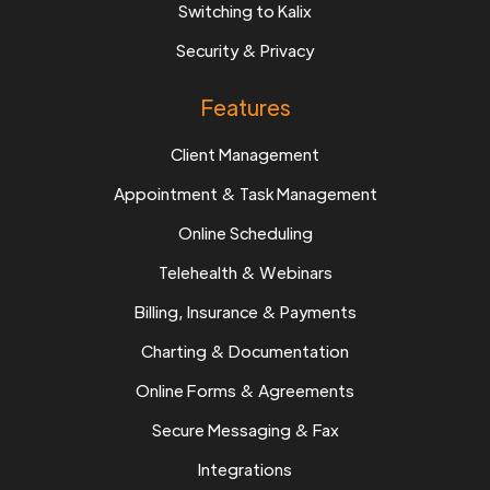
Switching to Kalix
Security & Privacy
Features
Client Management
Appointment & Task Management
Online Scheduling
Telehealth & Webinars
Billing, Insurance & Payments
Charting & Documentation
Online Forms & Agreements
Secure Messaging & Fax
Integrations