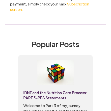
payment, simply check your Kalix
Subscription
screen.
Popular Posts
IDNT and the Nutrition Care Process:
PART 3-PES Statements
Welcome to Part 3 of my journey
through the of IDNT and the Nutrition