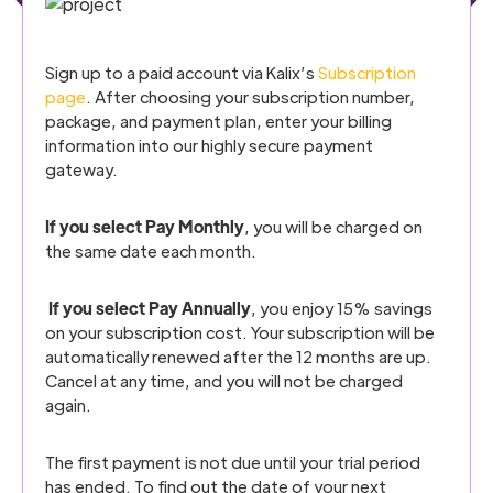
Sign up to a paid account via Kalix’s
Subscription
page
. After choosing your subscription number,
package, and payment plan, enter your billing
information into our highly secure payment
gateway.
If you select Pay Monthly
, you will be charged on
the same date each month.
If you select Pay Annually
, you enjoy 15% savings
on your subscription cost. Your subscription will be
automatically renewed after the 12 months are up.
Cancel at any time, and you will not be charged
again.
The first payment is not due until your trial period
has ended. To find out the date of your next