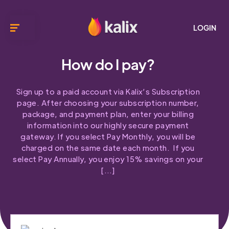
LOGIN
How do I pay?
Sign up to a paid account via Kalix’s Subscription
page. After choosing your subscription number,
package, and payment plan, enter your billing
information into our highly secure payment
gateway. If you select Pay Monthly, you will be
charged on the same date each month. If you
select Pay Annually, you enjoy 15% savings on your
[…]