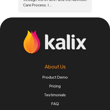
Care Process. I...
About Us
Product Demo
Pricing
Testimonials
FAQ