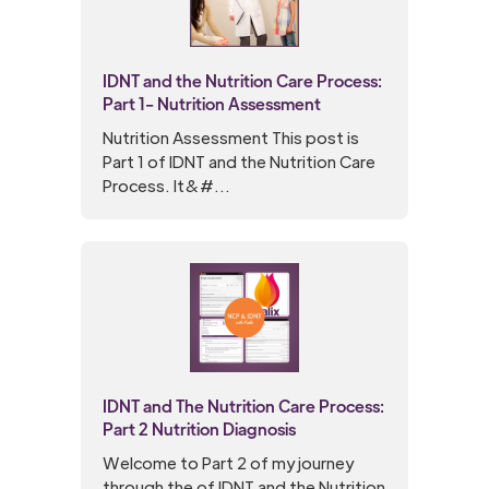
IDNT and the Nutrition Care Process:
Part 1- Nutrition Assessment
Nutrition Assessment This post is
Part 1 of IDNT and the Nutrition Care
Process. It&#...
IDNT and The Nutrition Care Process:
Part 2 Nutrition Diagnosis
Welcome to Part 2 of my journey
through the of IDNT and the Nutrition