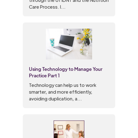
Care Process. I...
Using Technology to Manage Your
Practice Part 1
Technology can help us to work
smarter, and more efficiently,
avoiding duplication, a...