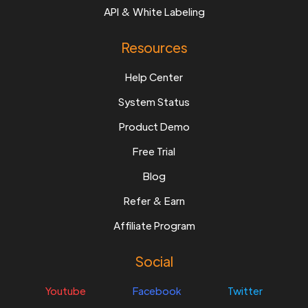
API & White Labeling
Resources
Help Center
System Status
Product Demo
Free Trial
Blog
Refer & Earn
Affiliate Program
Social
Youtube
Facebook
Twitter